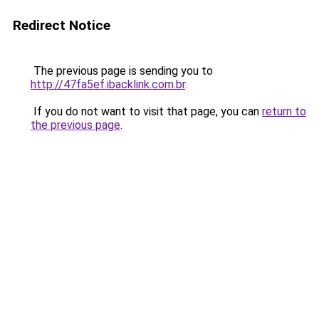
Redirect Notice
The previous page is sending you to
http://47fa5ef.ibacklink.com.br
.
If you do not want to visit that page, you can
return to
the previous page
.