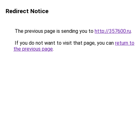
Redirect Notice
The previous page is sending you to
http://357600.ru
.
If you do not want to visit that page, you can
return to
the previous page
.