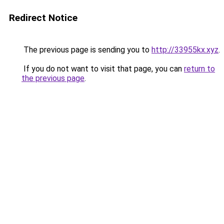
Redirect Notice
The previous page is sending you to
http://33955kx.xyz
.
If you do not want to visit that page, you can
return to
the previous page
.