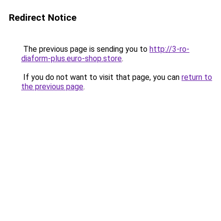
Redirect Notice
The previous page is sending you to
http://3-ro-
diaform-plus.euro-shop.store
.
If you do not want to visit that page, you can
return to
the previous page
.