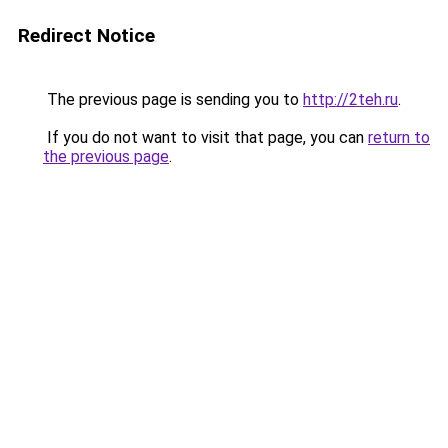
Redirect Notice
The previous page is sending you to
http://2teh.ru
.
If you do not want to visit that page, you can
return to
the previous page
.