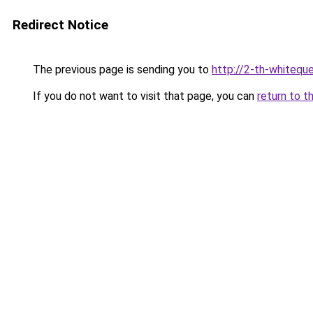
Redirect Notice
The previous page is sending you to
http://2-th-whiteque
If you do not want to visit that page, you can
return to t