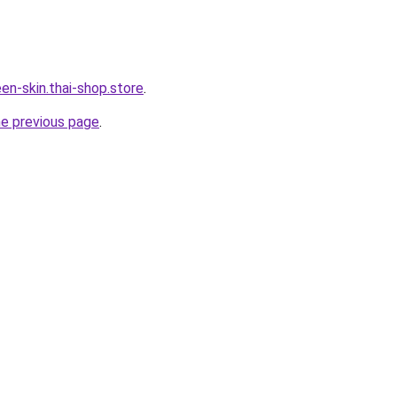
en-skin.thai-shop.store
.
he previous page
.