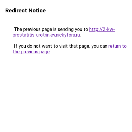
Redirect Notice
The previous page is sending you to
http://2-kw-
prostatitis-urotrin.ev.nickyfora.ru
.
If you do not want to visit that page, you can
return to
the previous page
.