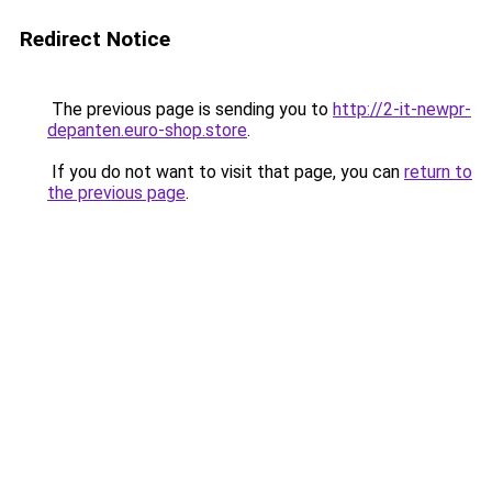
Redirect Notice
The previous page is sending you to
http://2-it-newpr-
depanten.euro-shop.store
.
If you do not want to visit that page, you can
return to
the previous page
.