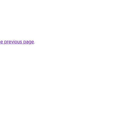
he previous page
.