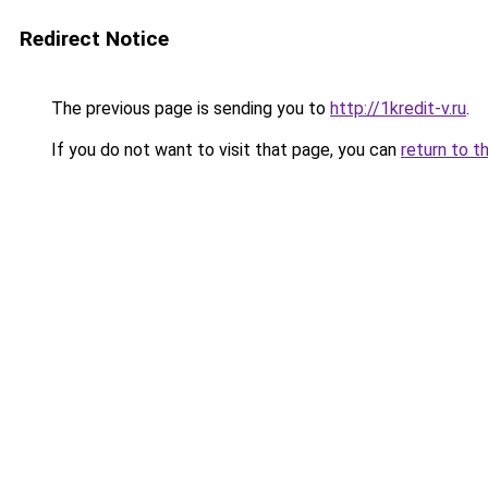
Redirect Notice
The previous page is sending you to
http://1kredit-v.ru
.
If you do not want to visit that page, you can
return to t