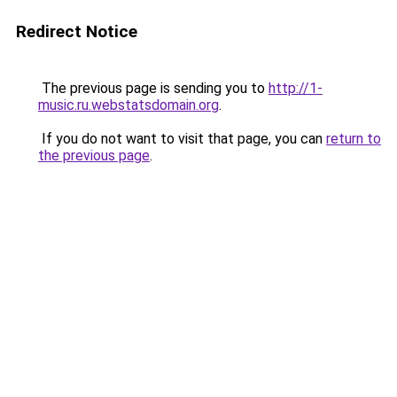
Redirect Notice
The previous page is sending you to
http://1-
music.ru.webstatsdomain.org
.
If you do not want to visit that page, you can
return to
the previous page
.