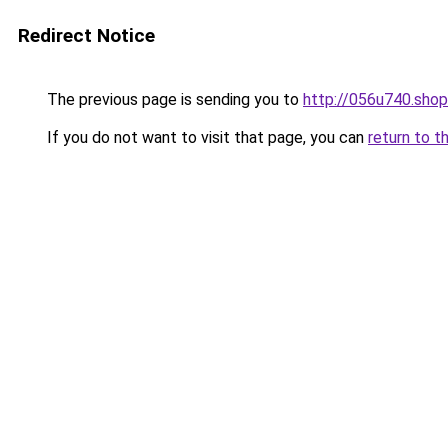
Redirect Notice
The previous page is sending you to
http://056u740.shop
If you do not want to visit that page, you can
return to t