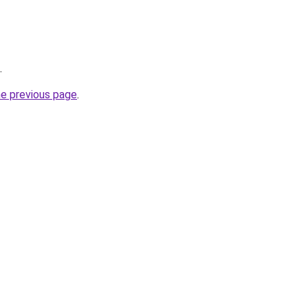
.
he previous page
.