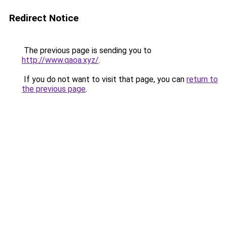
Redirect Notice
The previous page is sending you to
http://www.qaoa.xyz/
.
If you do not want to visit that page, you can
return to
the previous page
.