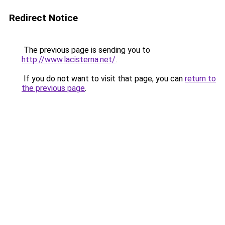
Redirect Notice
The previous page is sending you to
http://www.lacisterna.net/
.
If you do not want to visit that page, you can
return to
the previous page
.