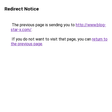
Redirect Notice
The previous page is sending you to
http://www.blog-
star-x.com/
.
If you do not want to visit that page, you can
return to
the previous page
.