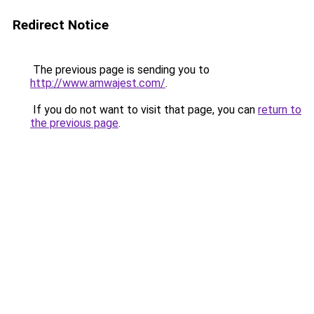
Redirect Notice
The previous page is sending you to
http://www.amwajest.com/
.
If you do not want to visit that page, you can
return to
the previous page
.