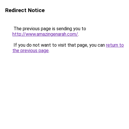
Redirect Notice
The previous page is sending you to
http://www.amazingenarah.com/
.
If you do not want to visit that page, you can
return to
the previous page
.