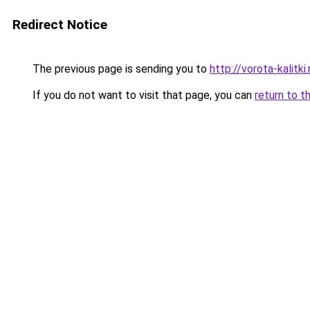
Redirect Notice
The previous page is sending you to
http://vorota-kalitki.
If you do not want to visit that page, you can
return to t