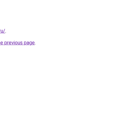
ru/
.
he previous page
.