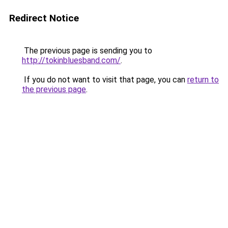
Redirect Notice
The previous page is sending you to
http://tokinbluesband.com/
.
If you do not want to visit that page, you can
return to
the previous page
.