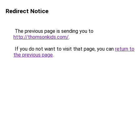
Redirect Notice
The previous page is sending you to
http://thomsonkids.com/
.
If you do not want to visit that page, you can
return to
the previous page
.