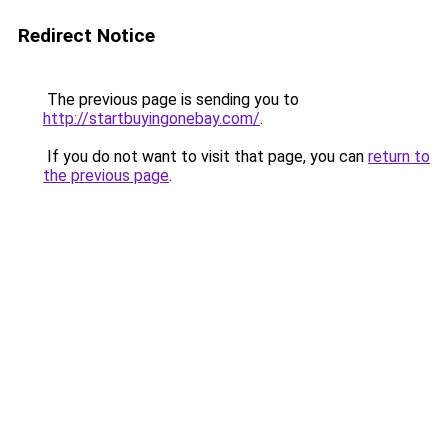
Redirect Notice
The previous page is sending you to
http://startbuyingonebay.com/
.
If you do not want to visit that page, you can
return to
the previous page
.