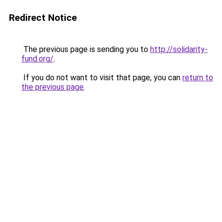
Redirect Notice
The previous page is sending you to
http://solidarity-
fund.org/
.
If you do not want to visit that page, you can
return to
the previous page
.