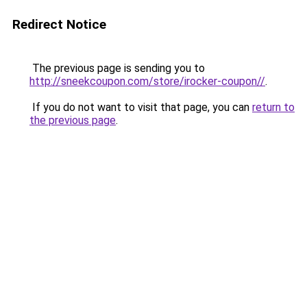
Redirect Notice
The previous page is sending you to
http://sneekcoupon.com/store/irocker-coupon//
.
If you do not want to visit that page, you can
return to
the previous page
.