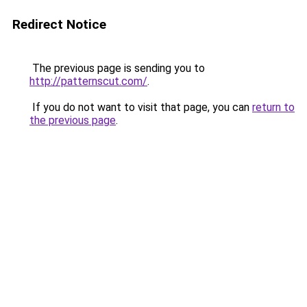
Redirect Notice
The previous page is sending you to
http://patternscut.com/
.
If you do not want to visit that page, you can
return to
the previous page
.