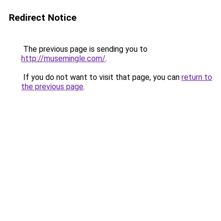
Redirect Notice
The previous page is sending you to
http://musemingle.com/
.
If you do not want to visit that page, you can
return to
the previous page
.