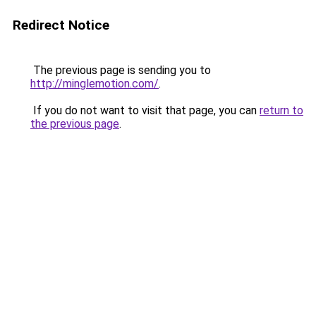
Redirect Notice
The previous page is sending you to
http://minglemotion.com/
.
If you do not want to visit that page, you can
return to
the previous page
.