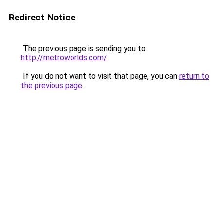
Redirect Notice
The previous page is sending you to
http://metroworlds.com/
.
If you do not want to visit that page, you can
return to
the previous page
.