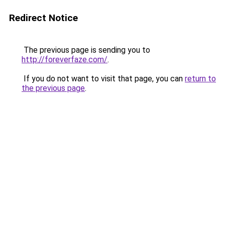
Redirect Notice
The previous page is sending you to
http://foreverfaze.com/
.
If you do not want to visit that page, you can
return to
the previous page
.