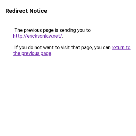
Redirect Notice
The previous page is sending you to
http://ericksonlaw.net/
.
If you do not want to visit that page, you can
return to
the previous page
.