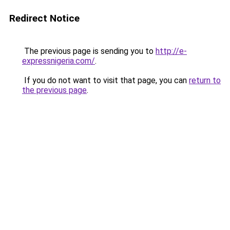
Redirect Notice
The previous page is sending you to
http://e-
expressnigeria.com/
.
If you do not want to visit that page, you can
return to
the previous page
.