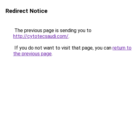
Redirect Notice
The previous page is sending you to
http://cytotecsaudi.com/
.
If you do not want to visit that page, you can
return to
the previous page
.