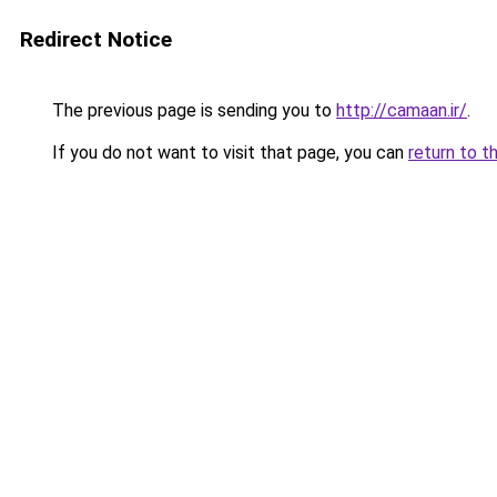
Redirect Notice
The previous page is sending you to
http://camaan.ir/
.
If you do not want to visit that page, you can
return to t