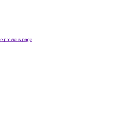
he previous page
.