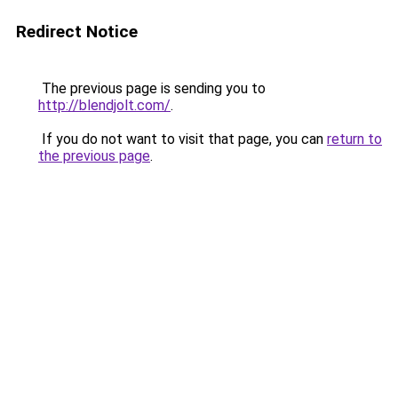
Redirect Notice
The previous page is sending you to
http://blendjolt.com/
.
If you do not want to visit that page, you can
return to
the previous page
.