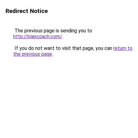
Redirect Notice
The previous page is sending you to
http://blancoach.com/
.
If you do not want to visit that page, you can
return to
the previous page
.