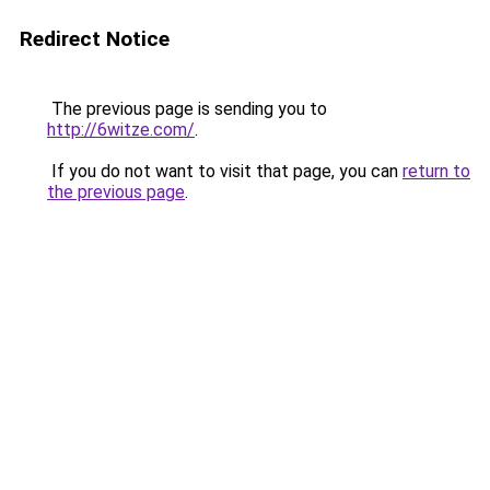
Redirect Notice
The previous page is sending you to
http://6witze.com/
.
If you do not want to visit that page, you can
return to
the previous page
.