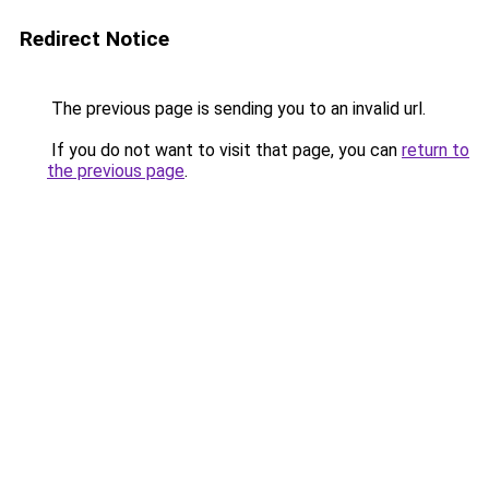
Redirect Notice
The previous page is sending you to an invalid url.
If you do not want to visit that page, you can
return to
the previous page
.