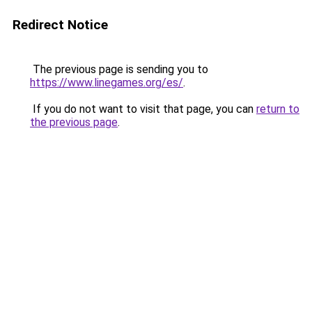
Redirect Notice
The previous page is sending you to
https://www.linegames.org/es/
.
If you do not want to visit that page, you can
return to
the previous page
.