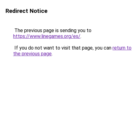
Redirect Notice
The previous page is sending you to
https://www.linegames.org/es/
.
If you do not want to visit that page, you can
return to
the previous page
.