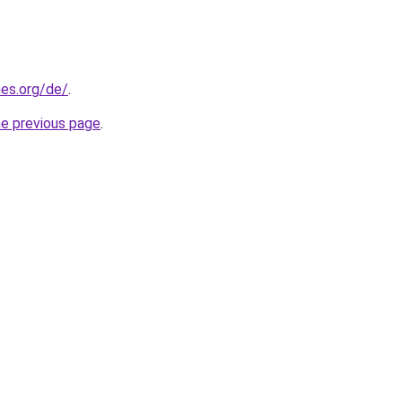
es.org/de/
.
he previous page
.