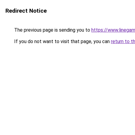
Redirect Notice
The previous page is sending you to
https://www.linegam
If you do not want to visit that page, you can
return to t