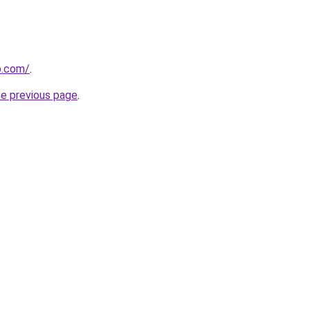
p.com/
.
he previous page
.