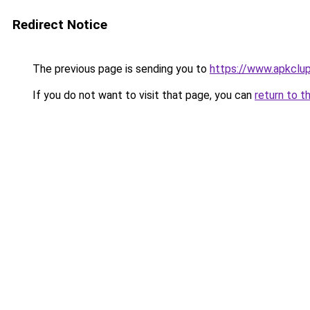
Redirect Notice
The previous page is sending you to
https://www.apkclu
If you do not want to visit that page, you can
return to t