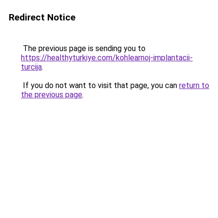
Redirect Notice
The previous page is sending you to
https://healthyturkiye.com/kohlearnoj-implantacii-
turcija
.
If you do not want to visit that page, you can
return to
the previous page
.