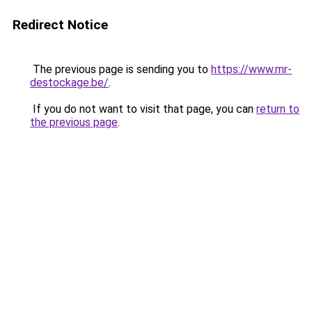
Redirect Notice
The previous page is sending you to
https://www.mr-
destockage.be/
.
If you do not want to visit that page, you can
return to
the previous page
.