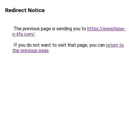
Redirect Notice
The previous page is sending you to
https://www.hope-
n-life.com/
.
If you do not want to visit that page, you can
return to
the previous page
.