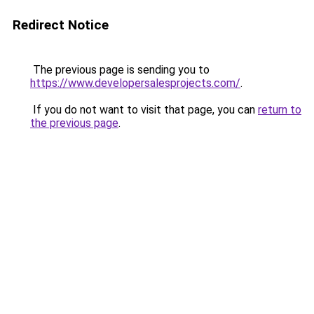
Redirect Notice
The previous page is sending you to
https://www.developersalesprojects.com/
.
If you do not want to visit that page, you can
return to
the previous page
.