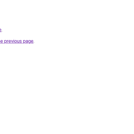
e
.
he previous page
.