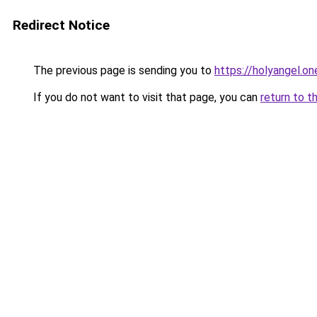
Redirect Notice
The previous page is sending you to
https://holyangel.on
If you do not want to visit that page, you can
return to t