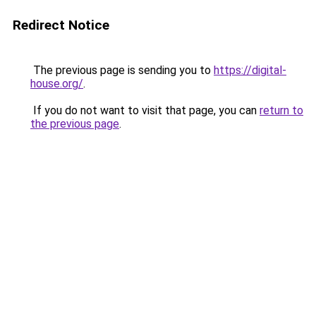
Redirect Notice
The previous page is sending you to
https://digital-
house.org/
.
If you do not want to visit that page, you can
return to
the previous page
.