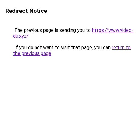
Redirect Notice
The previous page is sending you to
https://www.video-
du.xyz/
.
If you do not want to visit that page, you can
return to
the previous page
.