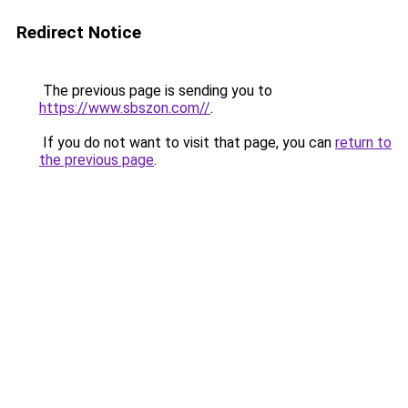
Redirect Notice
The previous page is sending you to
https://www.sbszon.com//
.
If you do not want to visit that page, you can
return to
the previous page
.