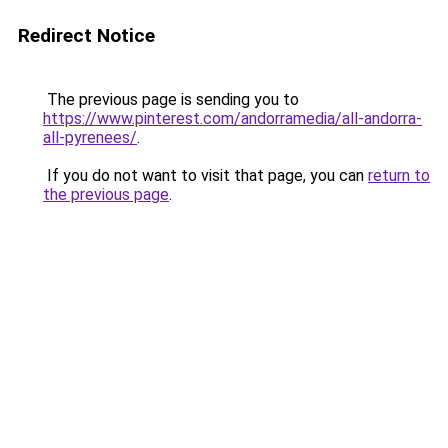
Redirect Notice
The previous page is sending you to
https://www.pinterest.com/andorramedia/all-andorra-
all-pyrenees/
.
If you do not want to visit that page, you can
return to
the previous page
.