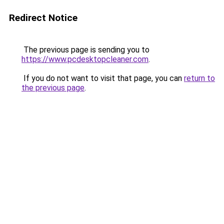
Redirect Notice
The previous page is sending you to
https://www.pcdesktopcleaner.com
.
If you do not want to visit that page, you can
return to
the previous page
.