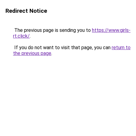
Redirect Notice
The previous page is sending you to
https://www.girls-
rt.click/
.
If you do not want to visit that page, you can
return to
the previous page
.